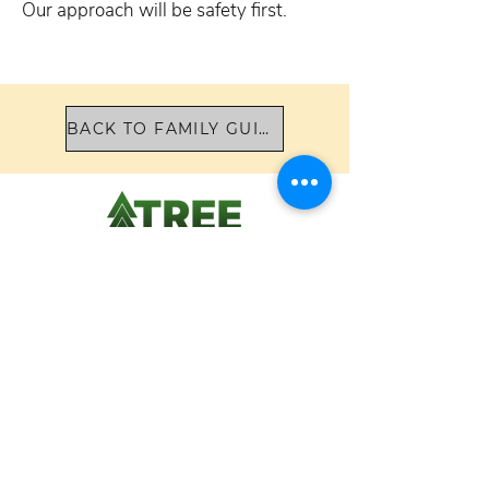
Our approach will be safety first.
BACK TO FAMILY GUIDE
TREE Academy
8628 Holloway Drive
West Hollywood, CA 90069
424.204.5165
Please contact us for more information,
or to arrange a tour.
School Hours 8:45 am - 3:30 pm