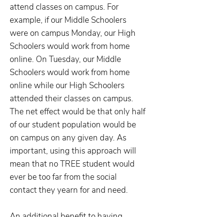
attend classes on campus. For
example, if our Middle Schoolers
were on campus Monday, our High
Schoolers would work from home
online. On Tuesday, our Middle
Schoolers would work from home
online while our High Schoolers
attended their classes on campus.
The net effect would be that only half
of our student population would be
on campus on any given day. As
important, using this approach will
mean that no TREE student would
ever be too far from the social
contact they yearn for and need.
An additional benefit to having