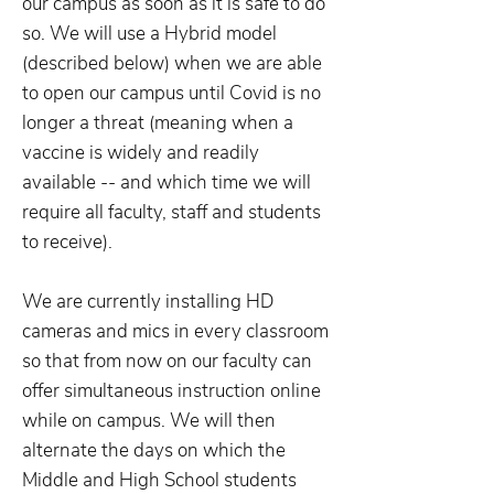
our campus as soon as it is safe to do
so. We will use a Hybrid model
(described below) when we are able
to open our campus until Covid is no
longer a threat (meaning when a
vaccine is widely and readily
available -- and which time we will
require all faculty, staff and students
to receive).
We are currently installing HD
cameras and mics in every classroom
so that from now on our faculty can
offer simultaneous instruction online
while on campus. We will then
alternate the days on which the
Middle and High School students