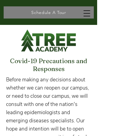
Schedule A Tour
Covid-19 Precautions and
Responses
Before making any decisions about
whether we can reopen our campus,
or need to close our campus, we will
consult with one of the nation's
leading epidemiologists and
emerging diseases specialists. Our
hope and intention will be to open