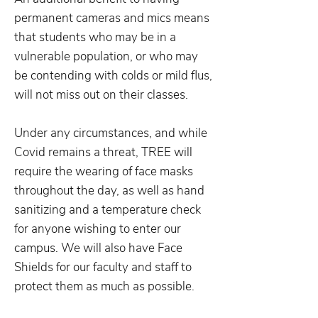
permanent cameras and mics means
that students who may be in a
vulnerable population, or who may
be contending with colds or mild flus,
will not miss out on their classes.
Under any circumstances, and while
Covid remains a threat, TREE will
require the wearing of face masks
throughout the day, as well as hand
sanitizing and a temperature check
for anyone wishing to enter our
campus. We will also have Face
Shields for our faculty and staff to
protect them as much as possible.