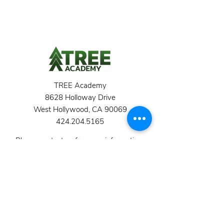
TREE Academy
8628 Holloway Drive
West Hollywood, CA 90069
424.204.5165
Please contact us for more information,
or to arrange a tour.
School Hours 8:45 am - 3:30 pm