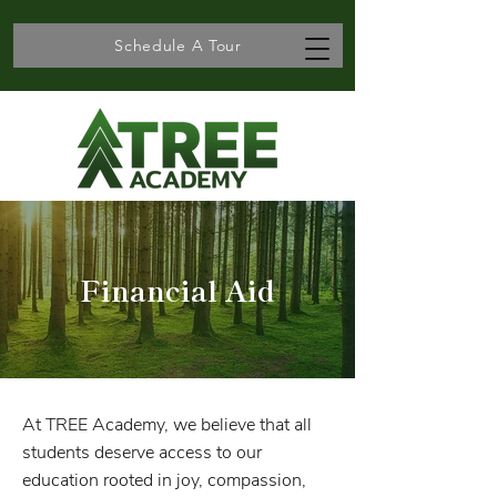
Schedule A Tour
Financial Aid
At TREE Academy, we believe that all
students deserve access to our
education rooted in joy, compassion,