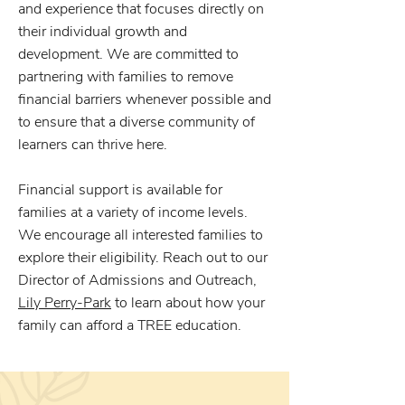
and experience that focuses directly on
their individual growth and
development. We are committed to
partnering with families to remove
financial barriers whenever possible and
to ensure that a diverse community of
learners can thrive here.
Financial support is available for
families at a variety of income levels.
We encourage all interested families to
explore their eligibility. Reach out to our
Director of Admissions and Outreach,
Lily Perry-Park
to learn about how your
family can afford a TREE education.