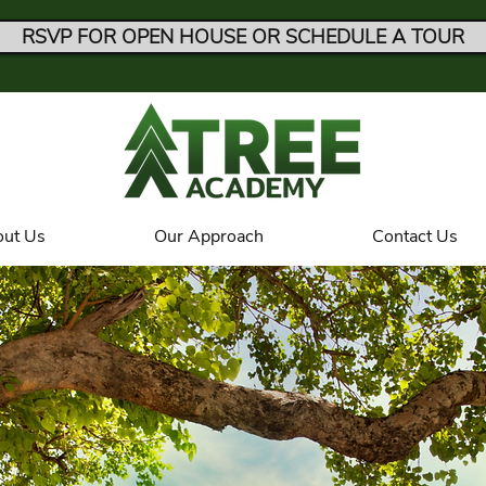
RSVP FOR OPEN HOUSE OR SCHEDULE A TOUR
ut Us
Our Approach
Contact Us