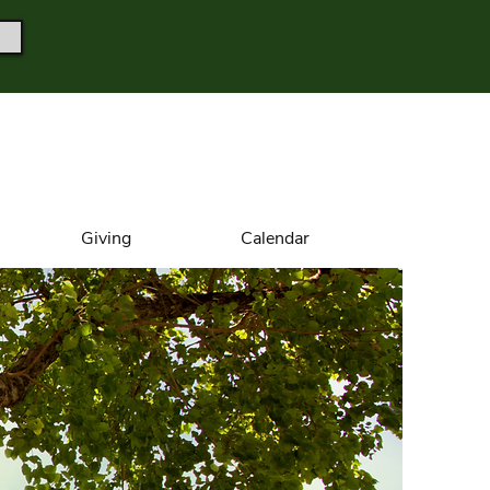
Giving
Calendar