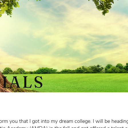
IALS
form you that I got into my dream college. I will be headi