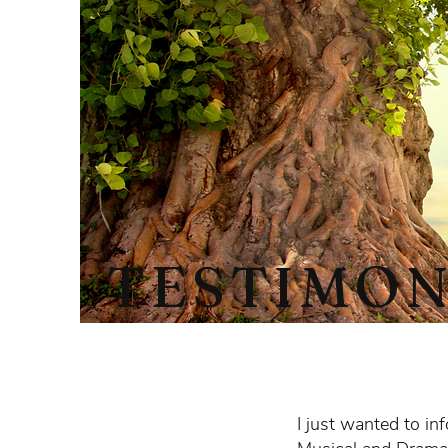
TESTIMON
I just wanted to in