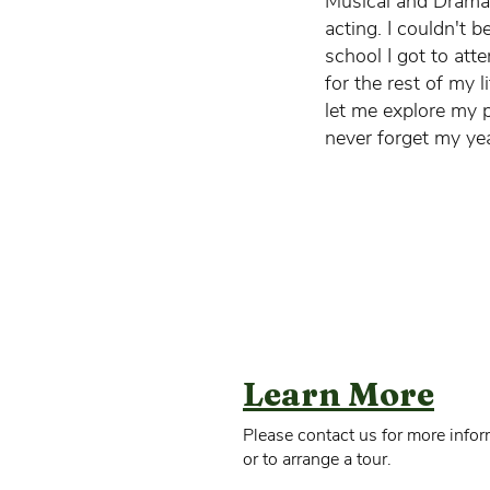
Musical and Dramat
acting. I couldn't 
school I got to atte
for the rest of my l
let me explore my p
never forget my ye
Learn More
Please contact us for more infor
or to arrange a tour.