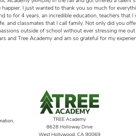
ic Academy (AMDA) in the fall and got offered a talent s
be happier. I just wanted to thank you so much for everyth
nd to for 4 years, an incredible education, teachers that I 
ife, and classmates that I call family. Not only did you off
assions outside of school without ever stressing me out 
ars and Tree Academy and am so grateful for my experie
TREE Academy
mation,
8628 Holloway Drive
West Hollywood, CA 90069