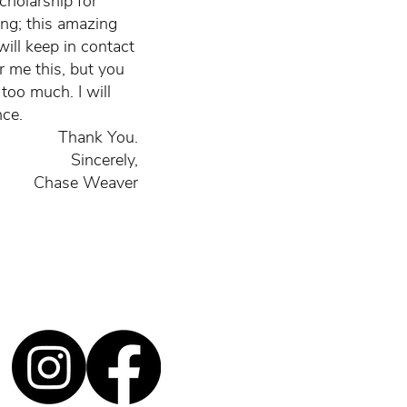
cholarship for
ing; this amazing
will keep in contact
er me this, but you
too much. I will
nce.
Thank You.
Sincerely,
Chase Weaver