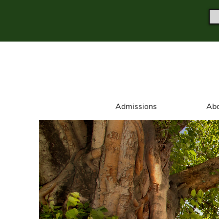
Admissions
Abo