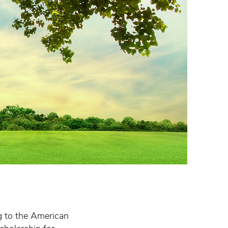
ng to the American