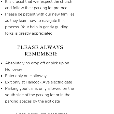
It is crucial that we respect the church
and follow their parking lot protocol
Please be patient with our new families
as they learn how to navigate this
process. Your help in gently guiding
folks is greatly appreciated!
PLEASE ALWAYS
REMEMBER:
Absolutely no drop off or pick up on
Holloway
Enter only on Holloway
Exit only at Hancock Ave electric gate
Parking your car is only allowed on the
south side of the parking lot or in the
parking spaces by the exit gate