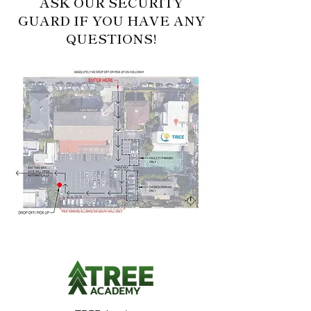
ASK OUR SECURITY
GUARD IF YOU HAVE ANY
QUESTIONS!