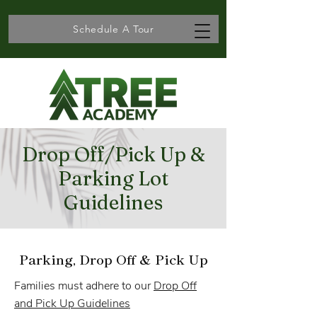
Schedule A Tour
Drop Off/Pick Up &
Parking Lot
Guidelines
Parking, Drop Off & Pick Up
​Families must adhere to our
Drop Off
and Pick Up Guidelines