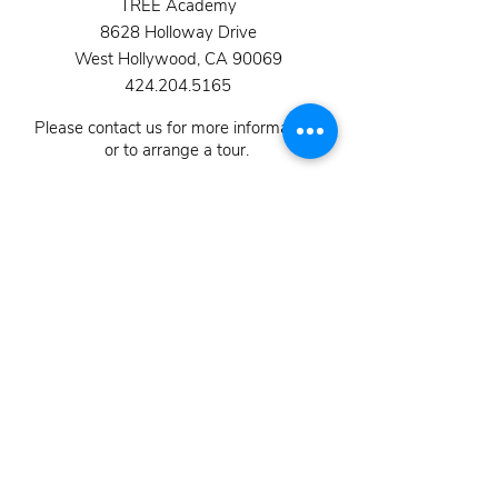
TREE Academy
8628 Holloway Drive
West Hollywood, CA 90069
424.204.5165
Please contact us for more information,
or to arrange a tour.
School Hours 8:45 am - 3:30 pm