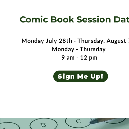
Comic Book Session Da
Monday July 28th - Thursday, August 
Monday - Thursday
9 am - 12 pm
Sign Me Up!