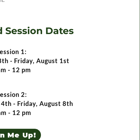
 Session Dates
ession 1:
th - Friday, August 1st
am - 12 pm
ession 2:
4th - Friday, August 8th
am - 12 pm
gn Me Up!