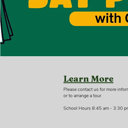
Learn More
Please contact us for more infor
or to arrange a tour.
School Hours 8:45 am - 3:30 