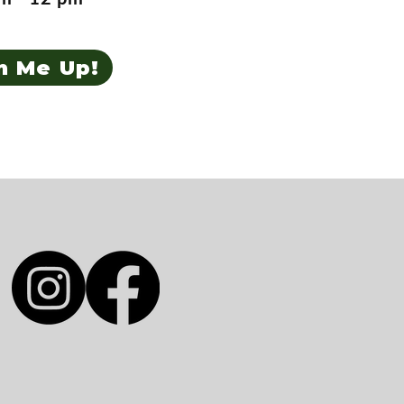
n Me Up!