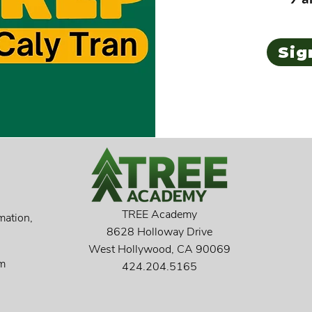
Sig
TREE Academy
mation,
8628 Holloway Drive
West Hollywood, CA 90069
pm
424.204.5165​​