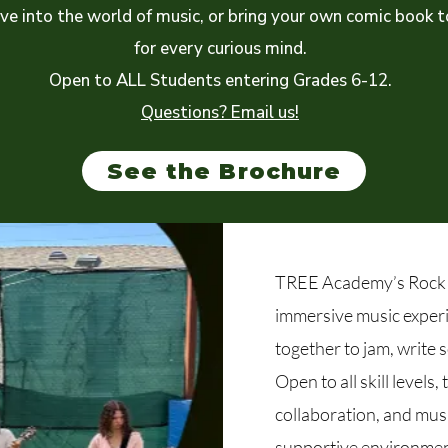
ive into the world of music, or bring your own comic book 
for every curious mind.
Open to ALL Students entering Grades 6-12.
Questions? Email us!
See the Brochure
TREE Academy’s Rock 
immersive music exper
together to jam, write 
Open to all skill levels,
collaboration, and musi
supportive environmen