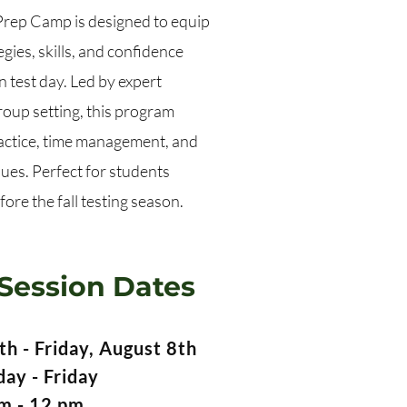
ep Camp is designed to equip
gies, skills, and confidence
 test day. Led by expert
group setting, this program
actice, time management, and
ues. Perfect for students
ore the fall testing season.
Session Dates
h - Friday, August 8th
ay - Friday
m - 12 pm