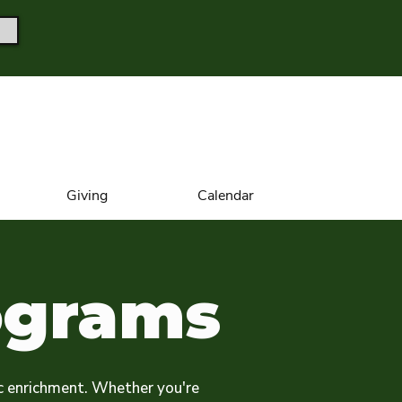
Giving
Calendar
ograms
c enrichment. Whether you're