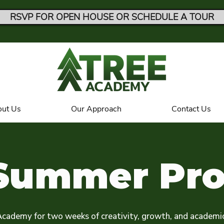
RSVP FOR OPEN HOUSE OR SCHEDULE A TOUR
ut Us
Our Approach
Contact Us
Summer Pr
Academy for two weeks of creativity, growth, and academi