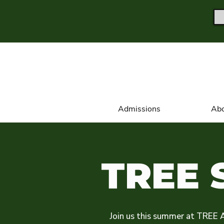
Admissions
Abo
TREE 
Join us this summer at TREE 