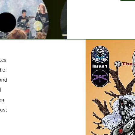
tes
t of
 and
l
om
just