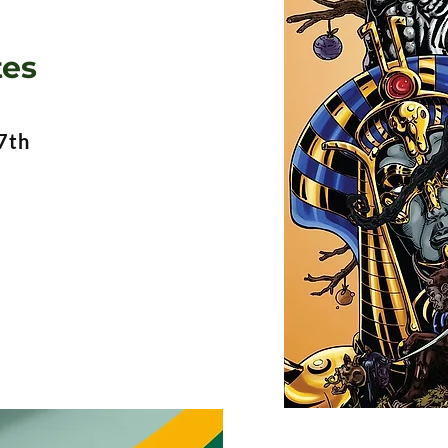
tes
7th