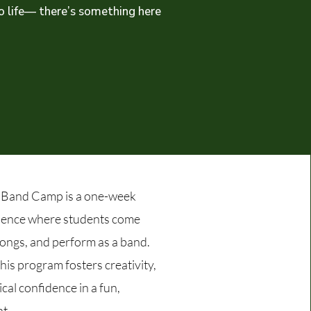
to life— there’s something here
Band Camp is a one-week
ience where students come
songs, and perform as a band.
 this program fosters creativity,
cal confidence in a fun,
t.