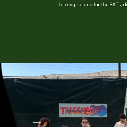
looking to prep for the SATs, d