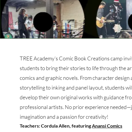
TREE Academy’s Comic Book Creations camp invi
students to bring their stories to life through the ar
comics and graphic novels. From character design
storytelling to inking and panel layout, students wil
develop their own original works with guidance fr
professional artists. No prior experience needed—
imagination and a passion for creativity!
Teachers: Cordula Allen, featuring
Anansi Comics