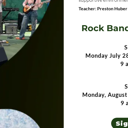
Teacher: Preston Huber
Rock Band
S
Monday July 28
9 
S
Monday, August 
9 
Si