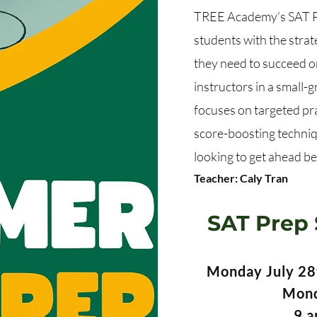
TREE Academy’s SAT Pr
students with the strate
they need to succeed on
instructors in a small-
focuses on targeted pr
score-boosting techniq
looking to get ahead bef
Teacher: Caly Tran
SAT Prep 
Monday July 28t
Mond
9 a