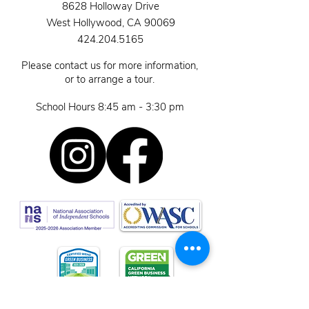
8628 Holloway Drive
West Hollywood, CA 90069
424.204.5165
Please contact us for more information,
or to arrange a tour.
School Hours 8:45 am - 3:30 pm