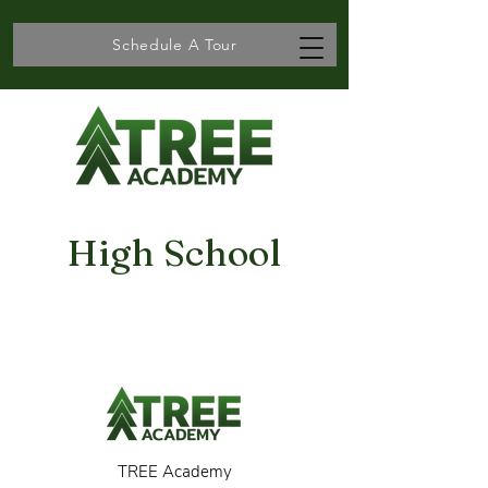
Schedule A Tour
High School
TREE Academy